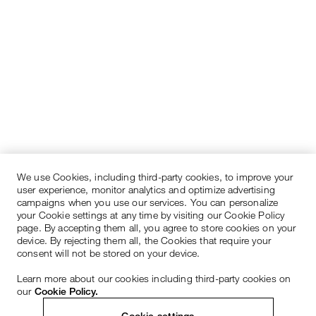
We use Cookies, including third-party cookies, to improve your
user experience, monitor analytics and optimize advertising
campaigns when you use our services. You can personalize
your Cookie settings at any time by visiting our Cookie Policy
page. By accepting them all, you agree to store cookies on your
device. By rejecting them all, the Cookies that require your
consent will not be stored on your device.
Learn more about our cookies including third-party cookies on
our
Cookie Policy.