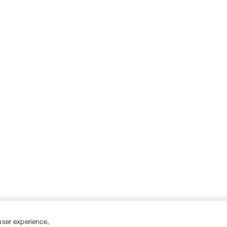
user experience,