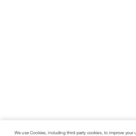
We use Cookies, including third-party cookies, to improve your 