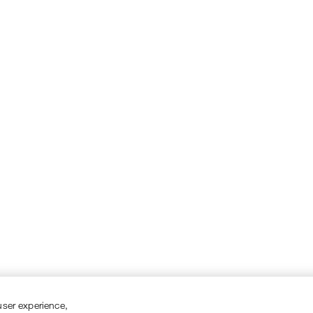
user experience,