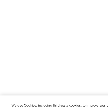
We use Cookies, including third-party cookies, to improve your 